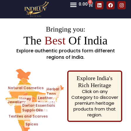
0
0.00
Bringing you:
The
Best
Of India
Explore authentic products form different
regions of India.
Explore India's
Rich Heritage
Natural Cosmetics
Herbal
Click on any
Teas
Category to discover
Leather
Honey
Jewellery
Products
premium heritage
Dietary
Essentials
products from that
Supplements
Oils
region.
Textiles and Scarves
Spices