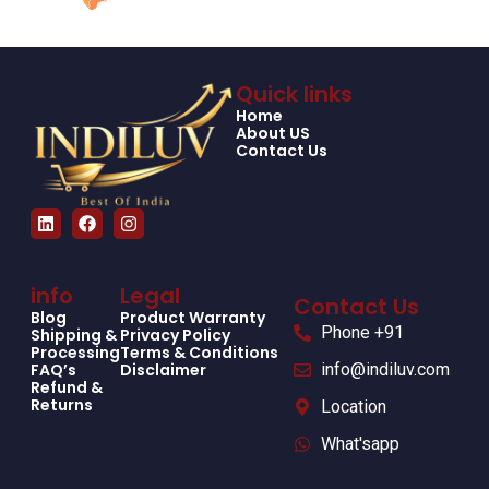
Quick links
Home
About US
Contact Us
info
Legal
Contact Us
Blog
Product Warranty
Phone +91
Shipping &
Privacy Policy
Processing
Terms & Conditions
FAQ’s
Disclaimer
info@indiluv.com
Refund &
Returns
Location
What'sapp